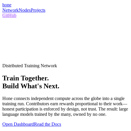
hone
Network
Nodes
Projects
GitHub
Distributed Training Network
Train Together.
Build What's Next.
Hone connects independent compute across the globe into a single
training run. Contributors earn rewards proportional to their work—
honest participation is enforced by design, not trust. The result: large
language models trained by the many, owned by no one.
Open Dashboard
Read the Docs