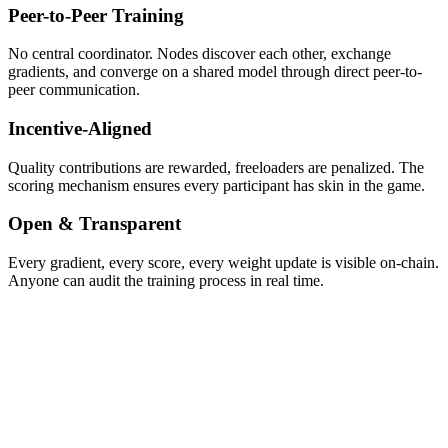
Peer-to-Peer Training
No central coordinator. Nodes discover each other, exchange
gradients, and converge on a shared model through direct peer-to-
peer communication.
Incentive-Aligned
Quality contributions are rewarded, freeloaders are penalized. The
scoring mechanism ensures every participant has skin in the game.
Open & Transparent
Every gradient, every score, every weight update is visible on-chain.
Anyone can audit the training process in real time.